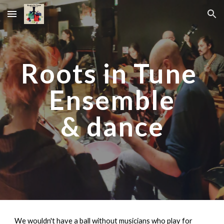
Skip to main content
Skip to navigation
Roots in Tune
Ensemble
& dance
We wouldn't have a ball without musicians who play for