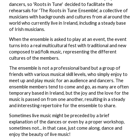
dancers, so 'Roots in Tune' decided to facilitate the
rehearsals for 'The Roots in Tune Ensemble', a collective of
musicians with backgrounds and cultures from al around the
world who currently live in Ireland, including a steady base
of Irish musicians.
When the ensemble is asked to play at an event, the event
turns into a real multicultural fest with traditional and new
composed trad/folk music, representing the different
cultures of the members.
The ensemble is not a professional band but a group of
friends with various musical skill levels, who simply enjoy to
meet up and play music for an audience and dancers. The
ensemble members tend to come and go, as many are often
temporary based in Ireland, but the joy and the love for the
music is passed on from one another, resulting in a steady
and interesting repertoire for the ensemble to share.
Sometimes live music might be preceded by a brief
explanation of the dances or even by a proper workshop,
sometimes not... in that case, just come along, dance and
enjoy the beauty of live music
!